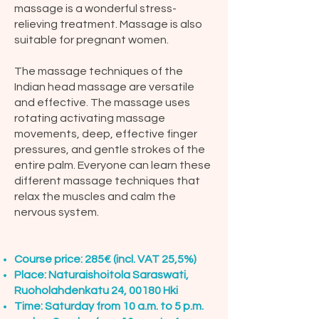
massage is a wonderful stress-
relieving treatment. Massage is also
suitable for pregnant women.
The massage techniques of the
Indian head massage are versatile
and effective. The massage uses
rotating activating massage
movements, deep, effective finger
pressures, and gentle strokes of the
entire palm. Everyone can learn these
different massage techniques that
relax the muscles and calm the
nervous system.
Course price: 285€ (incl. VAT 25,5%)
Place: Naturaishoitola Saraswati,
Ruoholahdenkatu 24, 00180 Hki
Time: Saturday from 10 a.m. to 5 p.m.