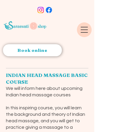
Book online
INDIAN HEAD MASSAGE BASIC
COURSE
We will inform here about upcoming
Indian head massage courses
In this inspiring course, you will learn
the background and theory of Indian
head massage, and you will get to
practice giving a massage to a