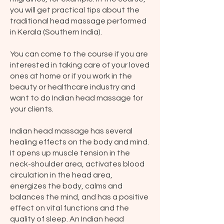
you will get practical tips about the
traditional head massage performed
in Kerala (Southern India).
You can come to the course if you are
interested in taking care of your loved
ones at home or if you work in the
beauty or healthcare industry and
want to do Indian head massage for
your clients.
Indian head massage has several
healing effects on the body and mind.
It opens up muscle tension in the
neck-shoulder area, activates blood
circulation in the head area,
energizes the body, calms and
balances the mind, and has a positive
effect on vital functions and the
quality of sleep. An Indian head