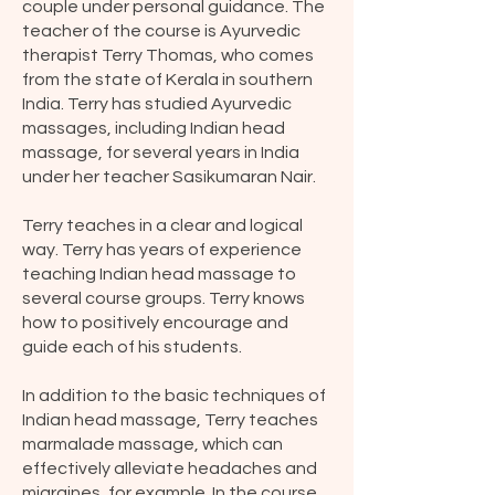
couple under personal guidance. The
teacher of the course is Ayurvedic
therapist Terry Thomas, who comes
from the state of Kerala in southern
India. Terry has studied Ayurvedic
massages, including Indian head
massage, for several years in India
under her teacher Sasikumaran Nair.
Terry teaches in a clear and logical
way. Terry has years of experience
teaching Indian head massage to
several course groups. Terry knows
how to positively encourage and
guide each of his students.
In addition to the basic techniques of
Indian head massage, Terry teaches
marmalade massage, which can
effectively alleviate headaches and
migraines, for example. In the course,