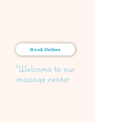
Book Online
Welcome to our
massage center
ADDRESS:
Ruoholahdenkatu 24,
00180 Helsinki
CONTACT US:
044 040 4060
info@saraswati.fi