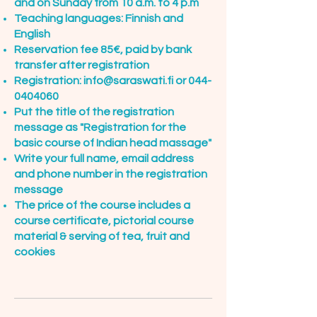
and on Sunday from 10 a.m. to 4 p.m
Teaching languages: Finnish and
English
Reservation fee 85€, paid by bank
transfer after registration
Registration:
info@saraswati.fi
or
044-
0404060
Put the title of the registration
message as "Registration for the
basic course of Indian head massage"
Write your full name, email address
and phone number in the registration
message
The price of the course includes a
course certificate, pictorial course
material & serving of tea, fruit and
cookies