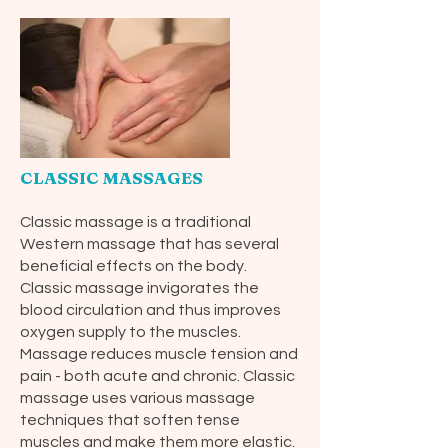
CLASSIC MASSAGES
Classic massage is a traditional
Western massage that has several
beneficial effects on the body.
Classic massage invigorates the
blood circulation and thus improves
oxygen supply to the muscles.
Massage reduces muscle tension and
pain - both acute and chronic. Classic
massage uses various massage
techniques that soften tense
muscles and make them more elastic.