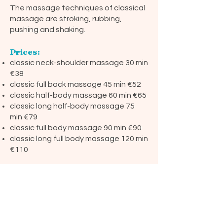
The massage techniques of classical
massage are stroking, rubbing,
pushing and shaking.
Prices:
classic neck-shoulder massage 30 min
€38
classic full back massage 45 min €52
classic half-body massage 60 min €65
classic long half-body massage 75
min €79
classic full body massage 90 min €90
classic long full body massage 120 min
€110
Serial cards:
classic neck-shoulder massage 3 x 30
min €103 (norm. €114) -10%
classic full back massage 3 x 45 min
€139 (norm. €156) -11%